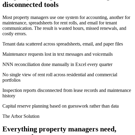
disconnected tools
Most property managers use one system for accounting, another for
maintenance, spreadsheets for rent rolls, and email for tenant
communication. The result is wasted hours, missed renewals, and
costly errors.
Tenant data scattered across spreadsheets, email, and paper files
Maintenance requests lost in text messages and voicemails
NNN reconciliation done manually in Excel every quarter
No single view of rent roll across residential and commercial
portfolios
Inspection reports disconnected from lease records and maintenance
history
Capital reserve planning based on guesswork rather than data
The Arbor Solution
Everything property managers need,