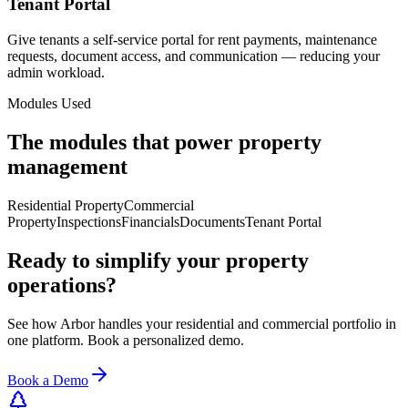
Tenant Portal
Give tenants a self-service portal for rent payments, maintenance
requests, document access, and communication — reducing your
admin workload.
Modules Used
The modules that power property
management
Residential Property
Commercial
Property
Inspections
Financials
Documents
Tenant Portal
Ready to simplify your property
operations?
See how Arbor handles your residential and commercial portfolio in
one platform. Book a personalized demo.
Book a Demo