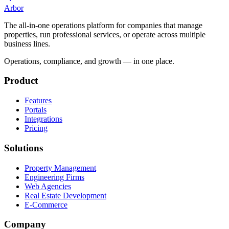
Arbor
The all-in-one operations platform for companies that manage
properties, run professional services, or operate across multiple
business lines.
Operations, compliance, and growth — in one place.
Product
Features
Portals
Integrations
Pricing
Solutions
Property Management
Engineering Firms
Web Agencies
Real Estate Development
E-Commerce
Company