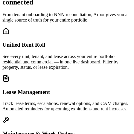
connected
From tenant onboarding to NNN reconciliation, Arbor gives you a
single source of truth for your entire portfolio.
Unified Rent Roll
See every unit, tenant, and lease across your entire portfolio —
residential and commercial — in one live dashboard. Filter by
property, status, or lease expiration.
Lease Management
Track lease terms, escalations, renewal options, and CAM charges.
Automated reminders for upcoming expirations and rent increases.
Maintenance & Work Orders