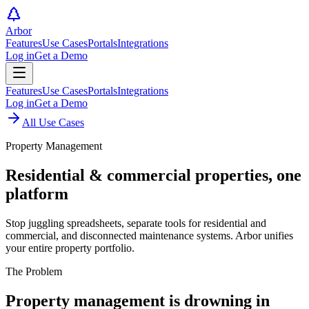
Arbor
Features
Use Cases
Portals
Integrations
Log in
Get a Demo
Features
Use Cases
Portals
Integrations
Log in
Get a Demo
All Use Cases
Property Management
Residential & commercial properties,
one
platform
Stop juggling spreadsheets, separate tools for residential and
commercial, and disconnected maintenance systems. Arbor unifies
your entire property portfolio.
The Problem
Property management is drowning in