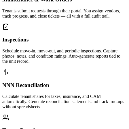
Tenants submit requests through their portal. You assign vendors,
track progress, and close tickets — all with a full audit trail.
Inspections
Schedule move-in, move-out, and periodic inspections. Capture
photos, notes, and condition ratings. Auto-generate reports tied to
the unit record.
NNN Reconciliation
Calculate tenant shares for taxes, insurance, and CAM
automatically. Generate reconciliation statements and track true-ups
without spreadsheets.